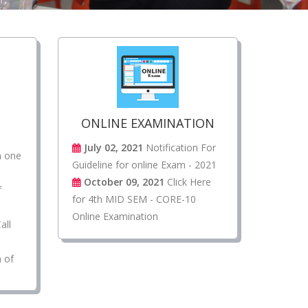
l
ONLINE EXAMINATION
n one
July 02, 2021
Notification For
Guideline for online Exam - 2021
f
October 09, 2021
Click Here
for 4th MID SEM - CORE-10
all
Online Examination
n of
re