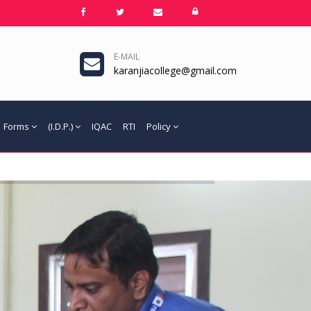
E-MAIL
karanjiacollege@gmail.com
Forms
(I.D.P.)
IQAC
RTI
Policy