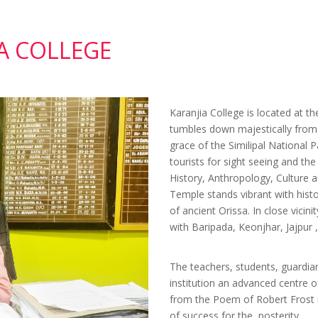
Nov 24, 2025
Quotation f
price of supply of Identity ca
A COLLEGE
for 2025-26
Nov 24, 2025
Quotation Ca
Notice
May 08, 2025
Quotation C
Karanjia College is located at t
Notice
tumbles down majestically from t
Apr 09, 2025
Tender for Vi
grace of the Similipal National P
Meeting Hall & Up gradation 
tourists for sight seeing and th
Infrastructure
History, Anthropology, Culture a
Temple stands vibrant with hist
Sep 20, 2024
Quotation-
of ancient Orissa. In close vicin
Magazine-the-NIRJHARINI
with Baripada, Keonjhar, Jajpur
Sep 12, 2024
Quotation Ca
Notice
Aug 07, 2024
QUOTATIO
The teachers, students, guardia
institution an advanced centre o
07.08.2024
from the Poem of Robert Frost i
Aug 02, 2024
Corrigendu
of success for the posterity