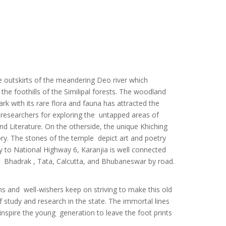
or
rds
ll
all
he outskirts of the meandering Deo river which
he foothills of the Similipal forests. The woodland
rtual
ark with its rare flora and fauna has attracted the
of IT
e researchers for exploring the untapped areas of
nd Literature. On the otherside, the unique Khiching
ory. The stones of the temple depict art and poetry
ity to National Highway 6, Karanjia is well connected
 , Bhadrak , Tata, Calcutta, and Bhubaneswar by road.
ll
N
ns and well-wishers keep on striving to make this old
f study and research in the state. The immortal lines
nspire the young generation to leave the foot prints
m