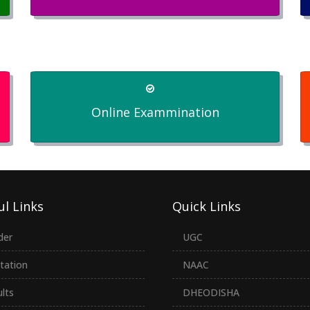
Online Exammination
ul Links
Quick Links
der
UGC
tation
NAAC
lts
DHEODISHA