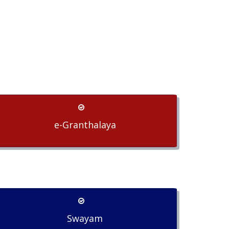
e-Granthalaya
Swayam