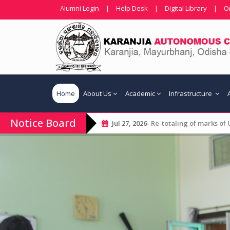
Alumni Login
|
Help Desk
|
Digital Library
|
O
Home
About Us
Academic
Infrastructure
Notice Board
Jul 27, 2026-
Re-totaling of marks of