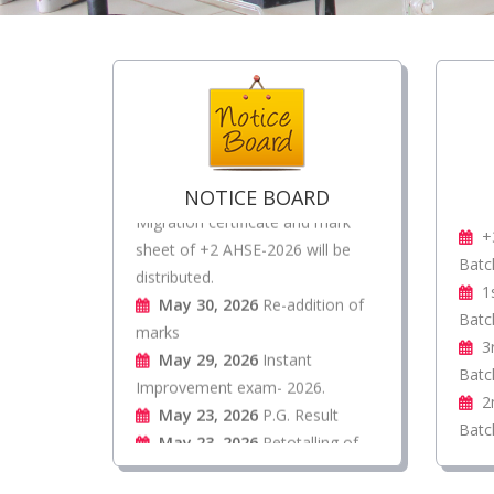
Jul 31, 2026
Form fill up
Extension Notice
Jul 27, 2026
Re-totaling of
marks of UG 1st Sem Exam-2025
Jun 18, 2026
Original pass,
Migration certificate and mark
NOTICE BOARD
sheet of +2 AHSE-2026 will be
+
distributed.
Batc
May 30, 2026
Re-addition of
1
marks
Batc
May 29, 2026
Instant
3
Improvement exam- 2026.
Batc
May 23, 2026
P.G. Result
2
May 23, 2026
Retotalling of
Batc
marks
May 23, 2026
UG Final
Degree result