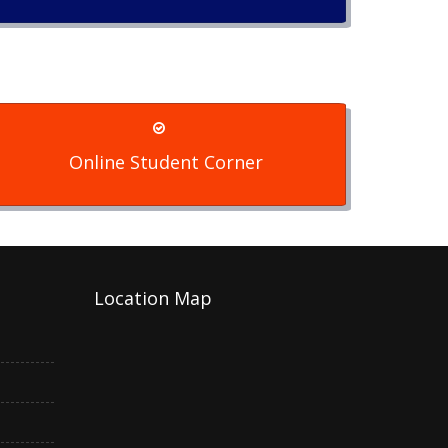
Online Student Corner
Location Map