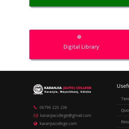
Digital Library
Usef
Ten
06796 220 236
Quo
karanjiacollege@gmail.com
Resu
karanjiacollege.com