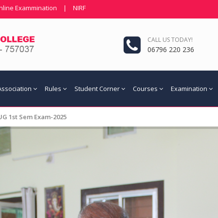
nline Exammination
|
NIRF
CALL US TODAY!
06796 220 236
Association
Rules
Student Corner
Courses
Examination
 UG 1st Sem Exam-2025