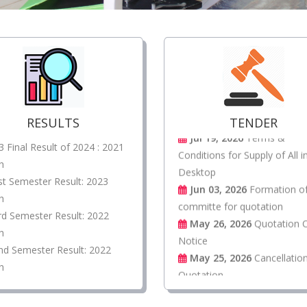
Jul 19, 2026
Quotation cal
Notice 02/2026 Terms and
conditions for supply of
equipment of Public Address
System
Jul 19, 2026
Terms &
RESULTS
TENDER
Conditions for Supply of All i
3 Final Result of 2024 : 2021
Desktop
h
Jun 03, 2026
Formation o
st Semester Result: 2023
committe for quotation
h
May 26, 2026
Quotation C
rd Semester Result: 2022
Notice
h
May 25, 2026
Cancellatio
nd Semester Result: 2022
Quotation.
h
Apr 30, 2026
Quotation Fi
fighting
Apr 16, 2026
Fire Safety